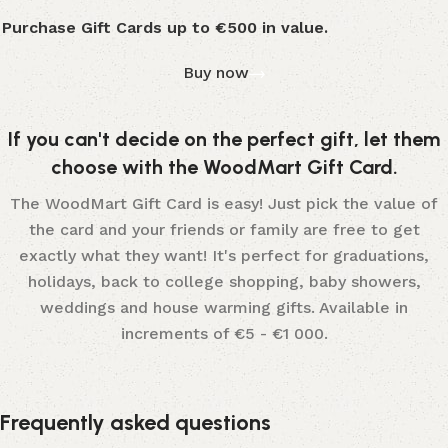
Purchase Gift Cards up to €500 in value.
Buy now
If you can't decide on the perfect gift, let them
choose with the WoodMart Gift Card.
The WoodMart Gift Card is easy! Just pick the value of
the card and your friends or family are free to get
exactly what they want! It's perfect for graduations,
holidays, back to college shopping, baby showers,
weddings and house warming gifts. Available in
increments of €5 - €1 000.
Frequently asked questions