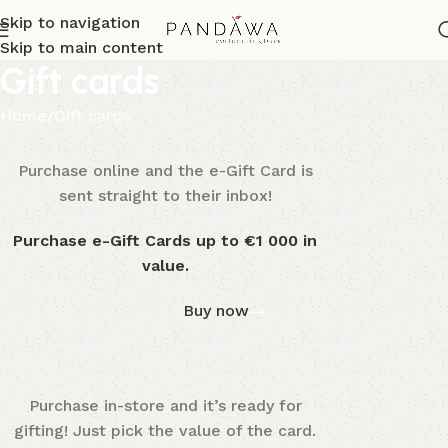
Skip to navigation
Skip to main content
Gift cards
Home
Gift cards
Purchase online and the e-Gift Card is
WOODMART
e-Gift card
sent straight to their inbox!
Purchase e-Gift Cards up to €1 000 in
value.
Buy now
Purchase in-store and it’s ready for
WOODMART
Gift card
gifting! Just pick the value of the card.