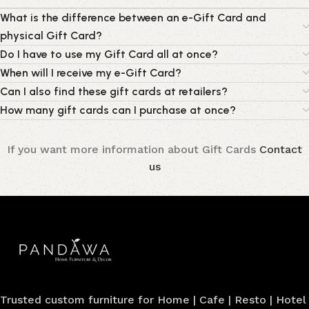
What is the difference between an e-Gift Card and
physical Gift Card?
Do I have to use my Gift Card all at once?
When will I receive my e-Gift Card?
Can I also find these gift cards at retailers?
How many gift cards can I purchase at once?
If you want more information about Gift Cards
Contact
us
Trusted custom furniture for Home | Cafe | Resto | Hotel