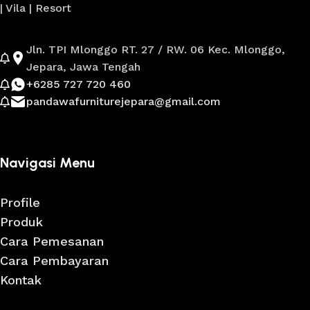
| Vila | Resort
Jln. TPI Mlonggo RT. 27 / RW. 06 Kec. Mlonggo,
Jepara, Jawa Tengah
+6285 727 720 460
pandawafurniturejepara@gmail.com
Navigasi Menu
Profile
Produk
Cara Pemesanan
Cara Pembayaran
Kontak