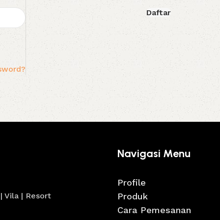
Daftar
ssword?
Navigasi Menu
Profile
 Vila | Resort
Produk
Cara Pemesanan