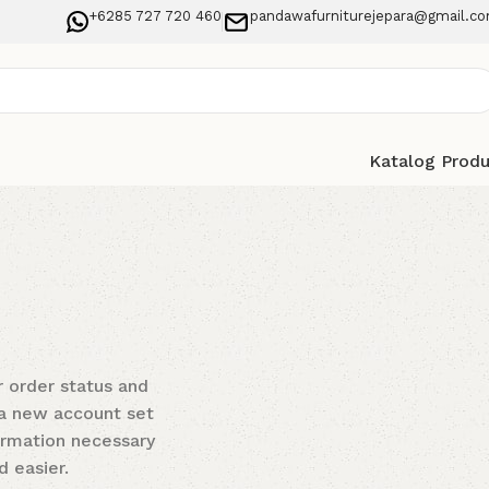
+6285 727 720 460
pandawafurniturejepara@gmail.c
Katalog Prod
r order status and
t a new account set
formation necessary
 easier.