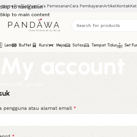
Home
Profile
Shop
Cara Pemesanan
Cara Pembayaran
Artikel
Kontak
Kat
Skip to navigation
Skip to main content
Lemari
Buffet
Kursi
Meja
Sofas
Tempat Tidur
Set Fu
My account
Home
My account
suk
 pengguna atau alamat email
*
word
*