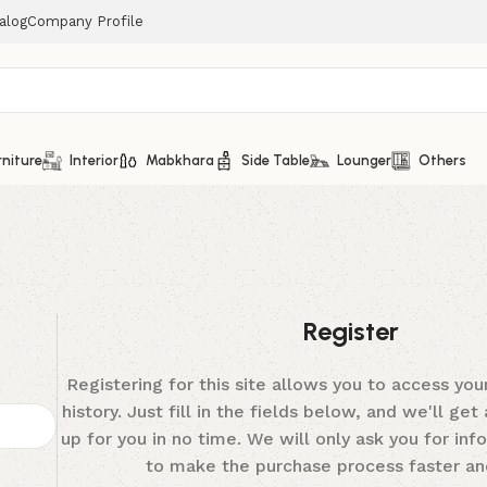
alog
Company Profile
rniture
Interior
Mabkhara
Side Table
Lounger
Others
Register
Registering for this site allows you to access you
history. Just fill in the fields below, and we'll ge
up for you in no time. We will only ask you for in
to make the purchase process faster and