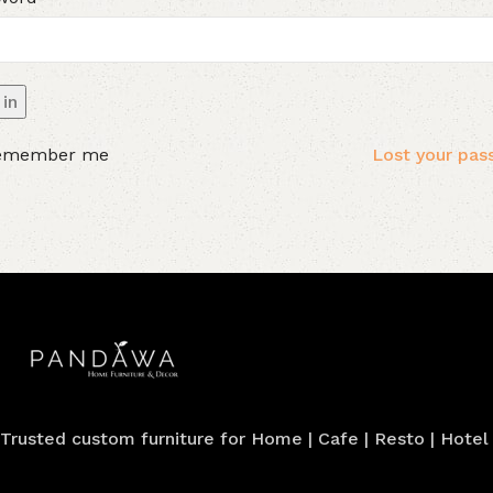
in
emember me
Lost your pa
Trusted custom furniture for Home | Cafe | Resto | Hotel |