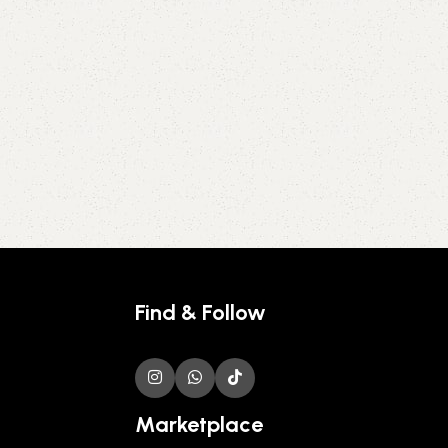
Find & Follow
Marketplace