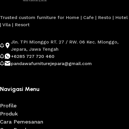
Trusted custom furniture for Home | Cafe | Resto | Hotel
| Vila | Resort
Jln. TPI Mlonggo RT. 27 / RW. 06 Kec. Mlonggo,
Jepara, Jawa Tengah
+6285 727 720 460
pandawafurniturejepara@gmail.com
Navigasi Menu
Profile
Produk
Cara Pemesanan