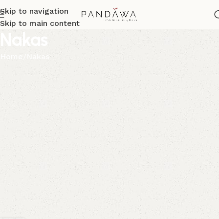
Skip to navigation
Skip to main content
Nakas
Home
Nakas