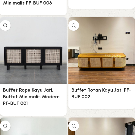
Minimalis PF-BUF 006
Buffet Rope Kayu Jati,
Buffet Rotan Kayu Jati PF-
Buffet Minimalis Modern
BUF 002
PF-BUF 001