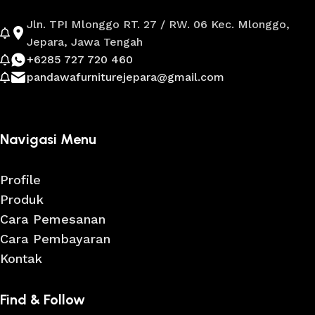
Jln. TPI Mlonggo RT. 27 / RW. 06 Kec. Mlonggo,
Jepara, Jawa Tengah
+6285 727 720 460
pandawafurniturejepara@gmail.com
Navigasi Menu
Profile
Produk
Cara Pemesanan
Cara Pembayaran
Kontak
Find & Follow