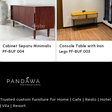
Cabinet Sepatu Minimalis
Console Table with Iron
PF-BUF 004
Legs PF-BUF 003
Trusted custom furniture for Home | Cafe | Resto | Hotel
| Vila | Resort