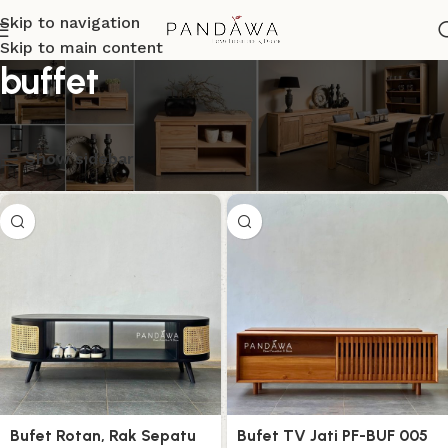
Skip to navigation
Skip to main content
buffet
Menampilkan semua 6 hasil
Show sidebar
Bufet Rotan, Rak Sepatu
Bufet TV Jati PF-BUF 005