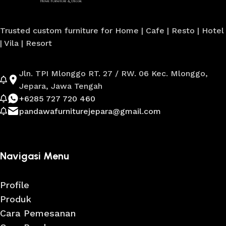
Trusted custom furniture for Home | Cafe | Resto | Hotel
| Vila | Resort
Jln. TPI Mlonggo RT. 27 / RW. 06 Kec. Mlonggo,
Jepara, Jawa Tengah
+6285 727 720 460
pandawafurniturejepara@gmail.com
Navigasi Menu
Profile
Produk
Cara Pemesanan