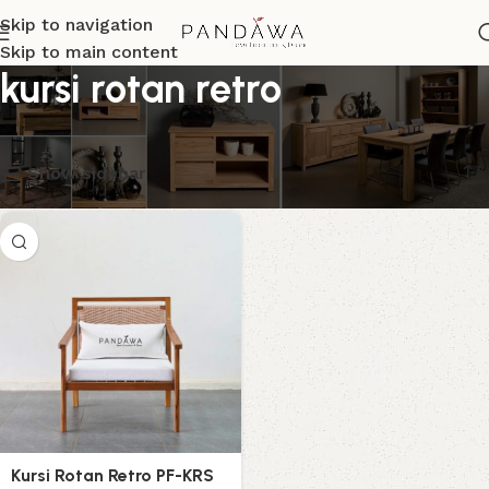
Skip to navigation
Skip to main content
kursi rotan retro
Menampilkan hasil tunggal
Show sidebar
Kursi Rotan Retro PF-KRS