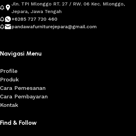
Jln. TPI Mlonggo RT. 27 / RW. 06 Kec. Mlonggo,
Jepara, Jawa Tengah
+6285 727 720 460
pandawafurniturejepara@gmail.com
Navigasi Menu
Profile
Produk
Cara Pemesanan
Cara Pembayaran
Kontak
Find & Follow