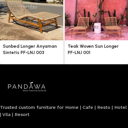
Sunbed Longer Anyaman
Teak Woven Sun Longer
Sintetis PF-LNJ 003
PF-LNJ 001
Trusted custom furniture for Home | Cafe | Resto | Hotel
| Vila | Resort