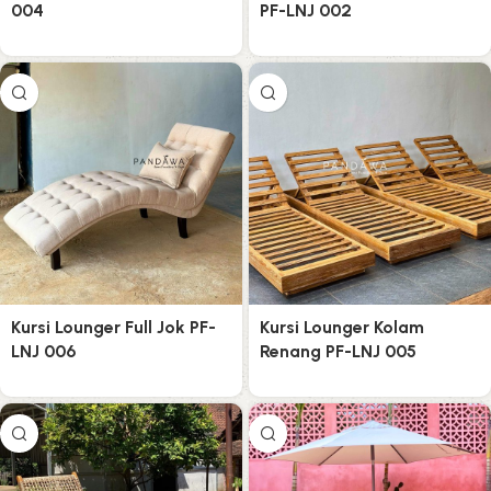
004
PF-LNJ 002
Kursi Lounger Full Jok PF-
Kursi Lounger Kolam
LNJ 006
Renang PF-LNJ 005