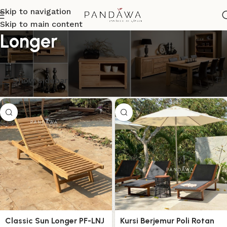
Skip to navigation
Skip to main content
Longer
Menampilkan semua 6 hasil
Show sidebar
Classic Sun Longer PF-LNJ
Kursi Berjemur Poli Rotan