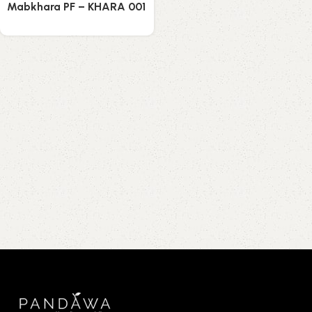
Mabkhara PF – KHARA 001