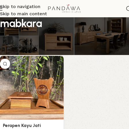
Skip to navigation
Skip to main content
mabkara
Menampilkan hasil tunggal
Show sidebar
Perapen Kayu Jati