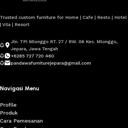
Trusted custom furniture for Home | Cafe | Resto | Hotel
| Vila | Resort
Jln. TPI Mlonggo RT. 27 / RW. 06 Kec. Mlonggo,
Jepara, Jawa Tengah
+6285 727 720 460
pandawafurniturejepara@gmail.com
Navigasi Menu
Profile
Produk
Cara Pemesanan