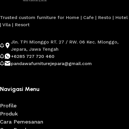
Trusted custom furniture for Home | Cafe | Resto | Hotel
| Vila | Resort
Jln. TPI Mlonggo RT. 27 / RW. 06 Kec. Mlonggo,
Jepara, Jawa Tengah
+6285 727 720 460
pandawafurniturejepara@gmail.com
Navigasi Menu
Profile
Produk
Cara Pemesanan