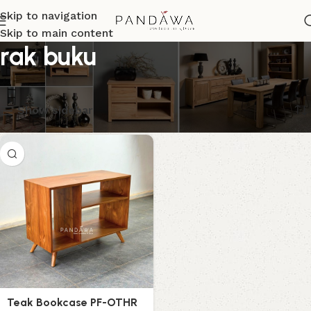
Skip to navigation
Skip to main content
rak buku
Menampilkan hasil tunggal
Show sidebar
Teak Bookcase PF-OTHR