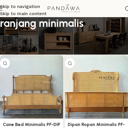
Skip to navigation
Skip to main content
ranjang minimalis
Menampilkan semua 5 hasil
Show sidebar
Cane Bed Minimalis PF-DIP
Dipan Ropan Minimalis PF-