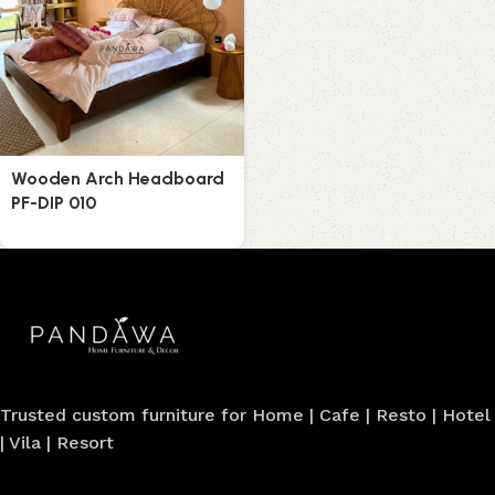
Wooden Arch Headboard
PF-DIP 010
Trusted custom furniture for Home | Cafe | Resto | Hotel
| Vila | Resort