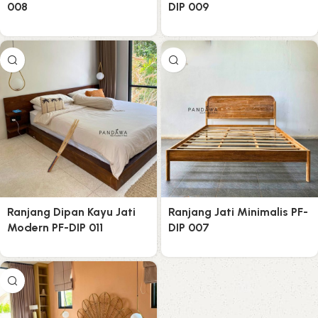
008
DIP 009
Ranjang Dipan Kayu Jati
Ranjang Jati Minimalis PF-
Modern PF-DIP 011
DIP 007