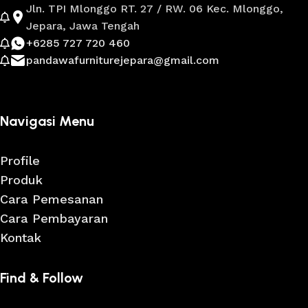
Jln. TPI Mlonggo RT. 27 / RW. 06 Kec. Mlonggo,
Jepara, Jawa Tengah
+6285 727 720 460
pandawafurniturejepara@gmail.com
Navigasi Menu
Profile
Produk
Cara Pemesanan
Cara Pembayaran
Kontak
Find & Follow