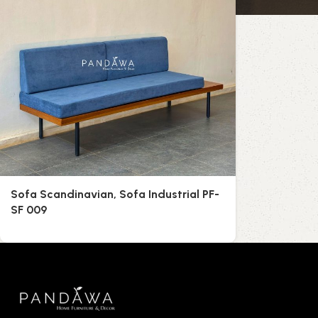
Sofa Scandinavian, Sofa Industrial PF-
SF 009