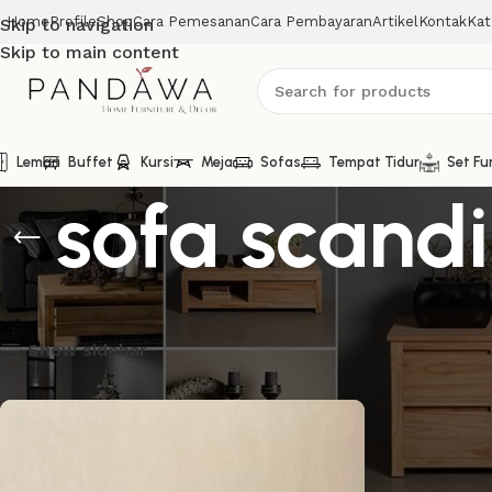
Home
Profile
Shop
Cara Pemesanan
Cara Pembayaran
Artikel
Kontak
Kat
Skip to navigation
Skip to main content
Lemari
Buffet
Kursi
Meja
Sofas
Tempat Tidur
Set Fu
sofa scand
Menampilkan hasil tunggal
Show sidebar