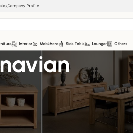
alog
Company Profile
rniture
Interior
Mabkhara
Side Table
Lounger
Others
inavian