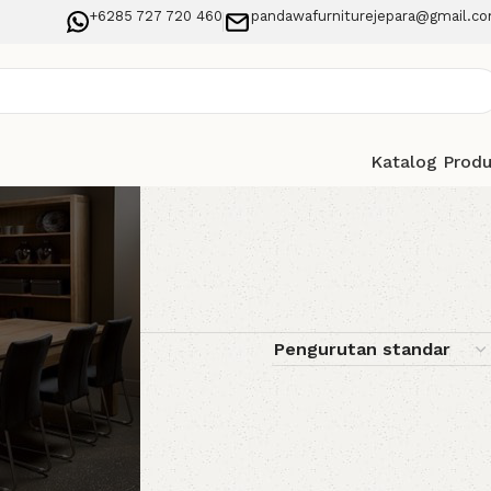
+6285 727 720 460
pandawafurniturejepara@gmail.c
Katalog Prod