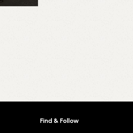
Find & Follow