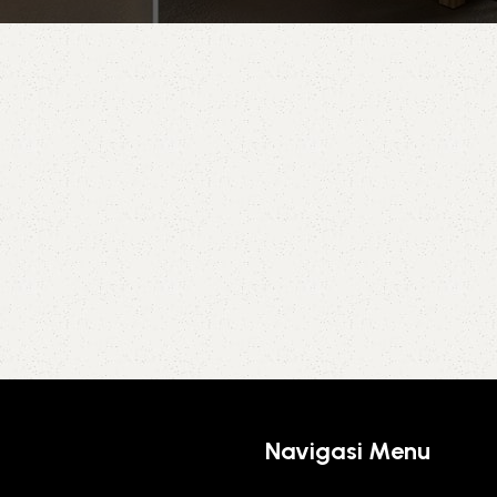
Navigasi Menu