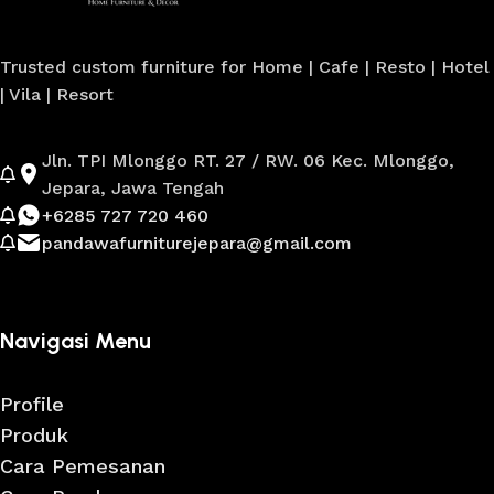
Trusted custom furniture for Home | Cafe | Resto | Hotel
| Vila | Resort
Jln. TPI Mlonggo RT. 27 / RW. 06 Kec. Mlonggo,
Jepara, Jawa Tengah
+6285 727 720 460
pandawafurniturejepara@gmail.com
Navigasi Menu
Profile
Produk
Cara Pemesanan