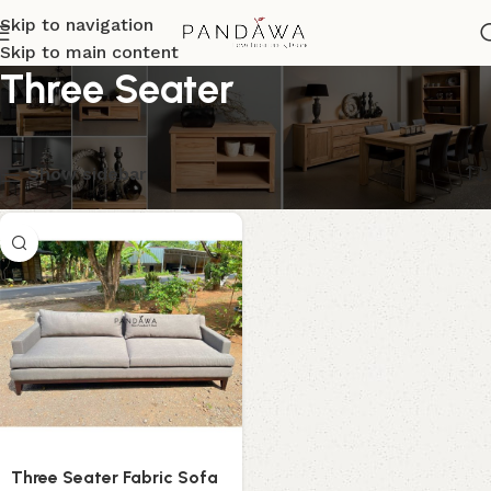
Skip to navigation
Skip to main content
Three Seater
Menampilkan hasil tunggal
Show sidebar
Three Seater Fabric Sofa