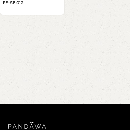
PF-SF 012