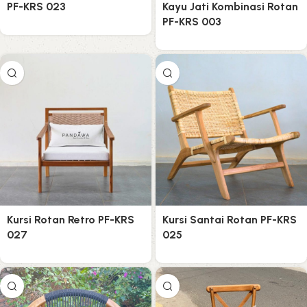
PF-KRS 023
Kayu Jati Kombinasi Rotan
PF-KRS 003
Kursi Rotan Retro PF-KRS
Kursi Santai Rotan PF-KRS
027
025