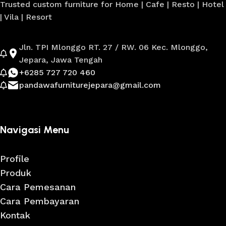
Trusted custom furniture for Home | Cafe | Resto | Hotel
| Vila | Resort
Jln. TPI Mlonggo RT. 27 / RW. 06 Kec. Mlonggo,
Jepara, Jawa Tengah
+6285 727 720 460
pandawafurniturejepara@gmail.com
Navigasi Menu
Profile
Produk
Cara Pemesanan
Cara Pembayaran
Kontak