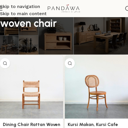
Skip to navigation
Skip to main content
woven chair
Menampilkan semua 11 hasil
Show sidebar
Dining Chair Rattan Woven
Kursi Makan, Kursi Cafe