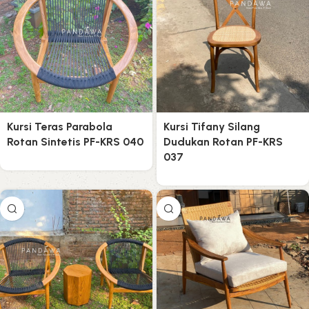
Kursi Teras Parabola
Kursi Tifany Silang
Rotan Sintetis PF-KRS 040
Dudukan Rotan PF-KRS
037