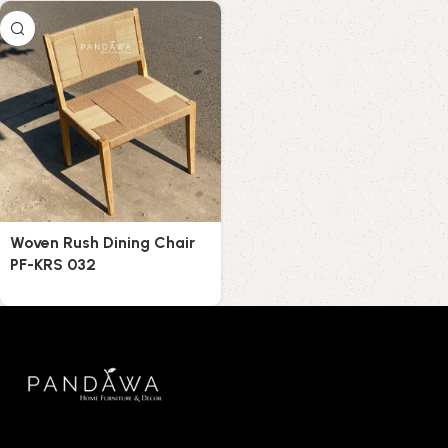
Woven Rush Dining Chair
PF-KRS 032