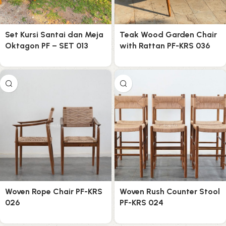
Set Kursi Santai dan Meja
Teak Wood Garden Chair
Oktagon PF – SET 013
with Rattan PF-KRS 036
Woven Rope Chair PF-KRS
Woven Rush Counter Stool
026
PF-KRS 024